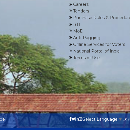
Careers
Tenders
Purchase Rules & Procedur
RTI
MoE
Anti-Ragging
Online Services for Voters
National Portal of India
Terms of Use
Las
ode
Select Language
▼