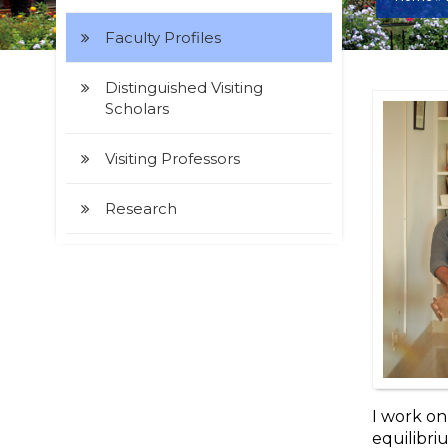
Faculty Profiles
Distinguished Visiting
Scholars
Visiting Professors
Research
I work o
equilibri