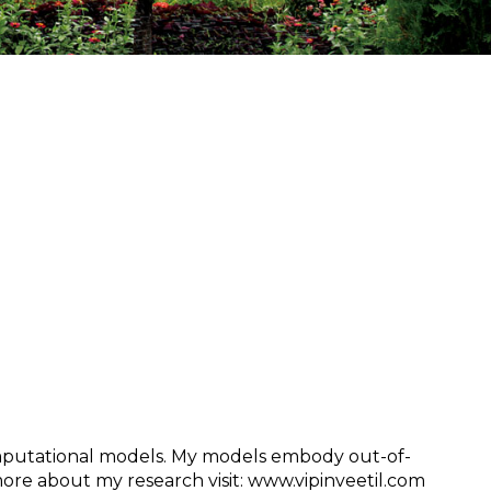
putational models. My models embody out-of-
re about my research visit: www.vipinveetil.com