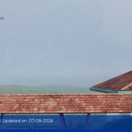
es
t Updated on :07-08-2026