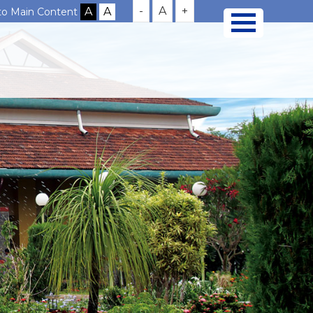
-
A
+
 to Main Content