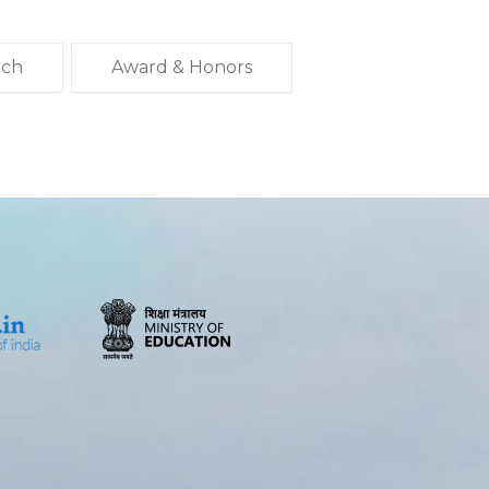
rch
Award & Honors