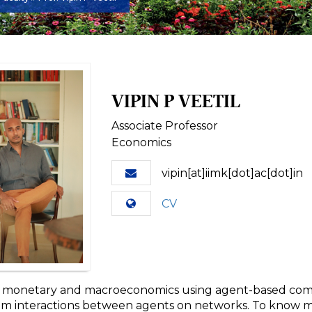
VIPIN P VEETIL
Associate Professor
Economics
vipin[at]iimk[dot]ac[dot]in
CV
n monetary and macroeconomics using agent-based com
um interactions between agents on networks. To know mo