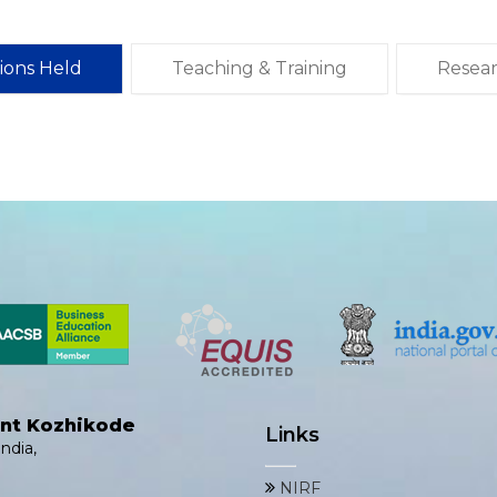
tions Held
Teaching & Training
Resea
ent Kozhikode
Links
ndia,
NIRF