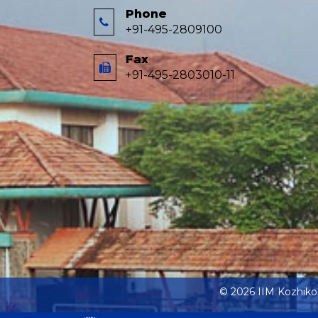
Phone
+91-495-2809100
Fax
+91-495-2803010-11
© 2026 IIM Kozhik