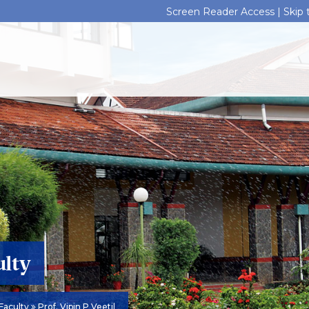
Screen Reader Access |
Skip
ulty
Faculty
Prof. Vipin P Veetil