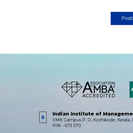
Posi
Indian Institute of Managem
IIMK Campus P. O, Kozhikode, Kerala, I
PIN - 673 570