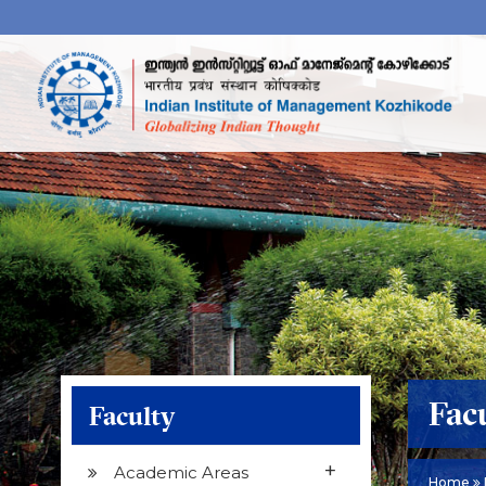
Fac
Faculty
+
Academic Areas
Home