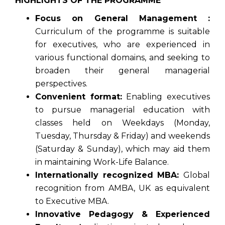
HIGHLIGHTS OF THE PROGRAMME
Focus on General Management :
Curriculum of the programme is suitable
for executives, who are experienced in
various functional domains, and seeking to
broaden their general managerial
perspectives.
Convenient format:
Enabling executives
to pursue managerial education with
classes held on Weekdays (Monday,
Tuesday, Thursday & Friday) and weekends
(Saturday & Sunday), which may aid them
in maintaining Work-Life Balance.
Internationally recognized MBA:
Global
recognition from AMBA, UK as equivalent
to Executive MBA.
Innovative Pedagogy & Experienced