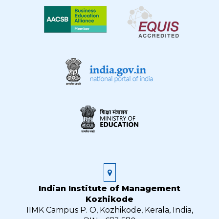
Indian Institute of Management
Kozhikode
IIMK Campus P. O, Kozhikode, Kerala, India,