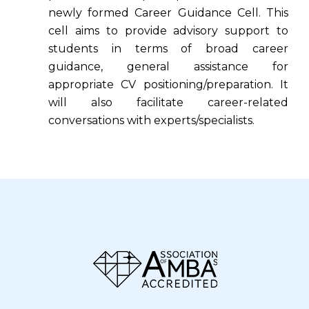
newly formed Career Guidance Cell. This
cell aims to provide advisory support to
students in terms of broad career
guidance, general assistance for
appropriate CV positioning/preparation. It
will also facilitate career-related
conversations with experts/specialists.