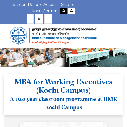
Screen Reader Access |
Skip to
Main Content
-
A
+
MBA for Working Executives
(Kochi Campus)
A two year classroom programme at IIMK
Kochi Campus