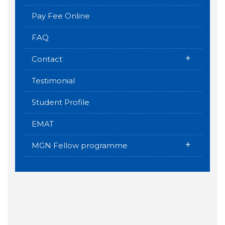
Pay Fee Online
FAQ
+
Contact
Testimonial
Student Profile
EMAT
+
MGN Fellow programme