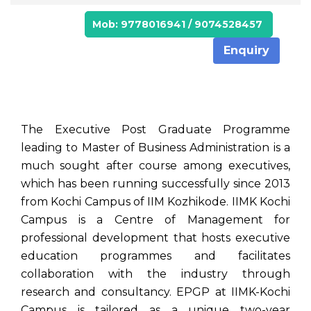
Mob: 9778016941 / 9074528457
Enquiry
The Executive Post Graduate Programme
leading to Master of Business Administration is a
much sought after course among executives,
which has been running successfully since 2013
from Kochi Campus of IIM Kozhikode. IIMK Kochi
Campus is a Centre of Management for
professional development that hosts executive
education programmes and facilitates
collaboration with the industry through
research and consultancy. EPGP at IIMK-Kochi
Campus is tailored as a unique two-year