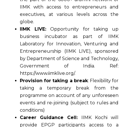
IIMK with access to entrepreneurs and
executives, at various levels across the
globe.
IIMK LIVE:
Opportunity for taking up
business incubator as part of IIMK
Laboratory for Innovation, Venturing and
Entrepreneurship (IIMK LIVE), sponsored
by Department of Science and Technology,
Government of India. Ref:
https://www.iimklive.org/.
Provision for taking a break
: Flexibility for
taking a temporary break from the
programme on account of any unforeseen
events and re-joining (subject to rules and
conditions)
Career Guidance Cell:
IIMK Kochi will
provide EPGP participants access to a