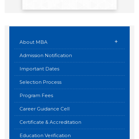
+
About MBA
Admission Notification
Important Dates
Selection Process
Program Fees
Career Guidance Cell
Certificate & Accreditation
Education Verification