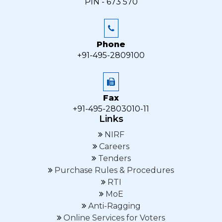
PIN - 673 570
Phone
+91-495-2809100
Fax
+91-495-2803010-11
Links
NIRF
Careers
Tenders
Purchase Rules & Procedures
RTI
MoE
Anti-Ragging
Online Services for Voters