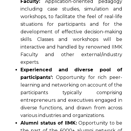
Faculty:
Application-oriented pedagogy
including case studies, simulation and
workshops, to facilitate the feel of real-life
situations for participants and for the
development of effective decision-making
skills. Classes and workshops will be
interactive and handled by renowned IIMK
Faculty and other external/industry
experts.
Experienced and diverse pool of
participants’:
Opportunity for rich peer-
learning and networking on account of the
participants typically comprising
entrepreneurs and executives engaged in
diverse functions, and drawn from across
various industries and organizations.
Alumni status of IIMK:
Opportunity to be
the part of the 6000+ alumni network of