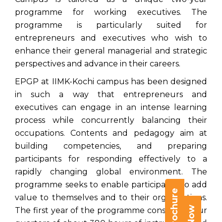
programme for working executives. The
programme is particularly suited for
entrepreneurs and executives who wish to
enhance their general managerial and strategic
perspectives and advance in their careers.
EPGP at IIMK-Kochi campus has been designed
in such a way that entrepreneurs and
executives can engage in an intense learning
process while concurrently balancing their
occupations. Contents and pedagogy aim at
building competencies, and preparing
participants for responding effectively to a
rapidly changing global environment. The
programme seeks to enable participants to add
value to themselves and to their organizations.
The first year of the programme consists of four