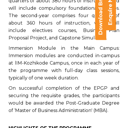
Download Brochure
Enquire Now
quarters of about 380 hours of instruction, and
will include compulsory foundational courses.
The second-year comprises four quarters of
about 360 hours of instruction, which will
include electives courses, Business Plan
Proposal Project, and Capstone Simulation.
Immersion Module in the Main Campus:
Immersion modules are conducted in-campus
at lIM-Kozhikode Campus, once in each year of
the programme with full-day class sessions,
typically of one week duration.
On successful completion of the EPGP and
securing the requisite grades, the participants
would be awarded the Post-Graduate Degree
of ‘Master of Business Administration' (MBA).