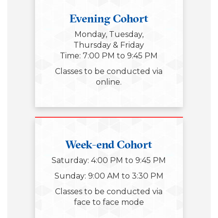
Evening Cohort
Monday, Tuesday,
Thursday & Friday
Time: 7:00 PM to 9:45 PM
Classes to be conducted via
online.
Week-end Cohort
Saturday: 4:00 PM to 9:45 PM
Sunday: 9:00 AM to 3:30 PM
Classes to be conducted via
face to face mode