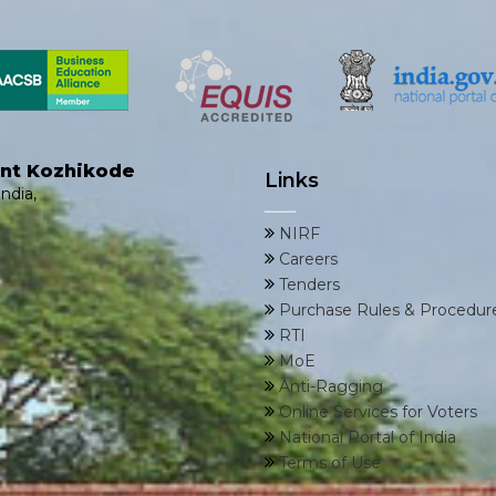
ent Kozhikode
Links
ndia,
NIRF
Careers
Tenders
Purchase Rules & Procedur
RTI
MoE
Anti-Ragging
Online Services for Voters
National Portal of India
Terms of Use