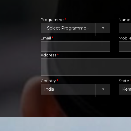
Programme
*
Nam
Email
*
Mobil
Address
*
Country
*
State