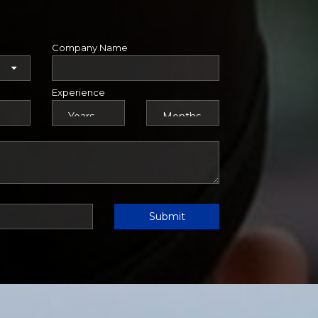
Company Name
Experience