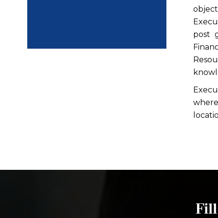
objec
Execu
post 
Finan
Resou
knowle
Execu
where 
locati
Fil