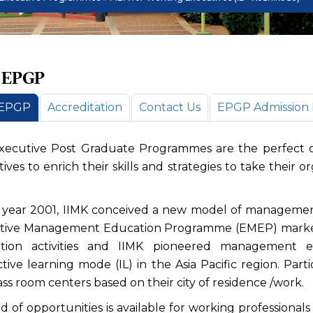
 EPGP
 EPGP
Accreditation
Contact Us
EPGP Admission N
xecutive Post Graduate Programmes are the perfect op
ives to enrich their skills and strategies to take their 
e year 2001, IIMK conceived a new model of managemen
tive Management Education Programme (EMEP) marked 
tion activities and IIMK pioneered management 
ctive learning mode (IL) in the Asia Pacific region. Parti
ass room centers based on their city of residence /work.
d of opportunities is available for working professional