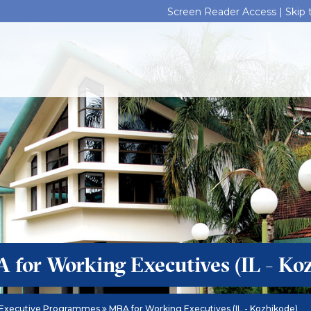
Screen Reader Access |
Skip
 for Working Executives (IL - Ko
Executive Programmes
MBA for Working Executives (IL - Kozhikode)