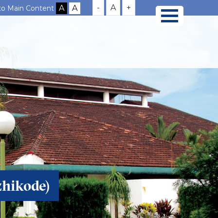
-
A
+
 to Main Content
zhikode)