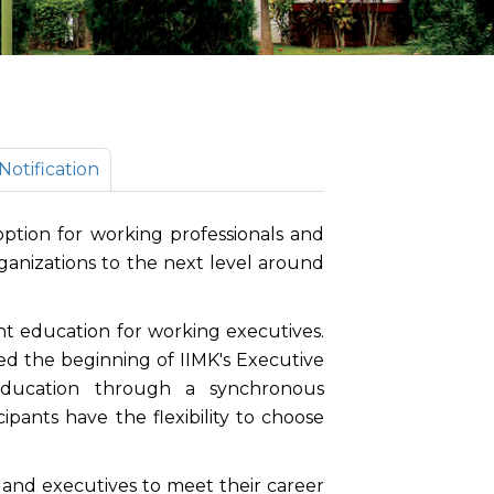
otification
tion for working professionals and
organizations to the next level around
t education for working executives.
the beginning of IIMK's Executive
education through a synchronous
cipants have the flexibility to choose
s and executives to meet their career