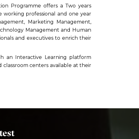
tion Programme offers a Two years
working professional and one year
anagement, Marketing Management,
 Technology Management and Human
nals and executives to enrich their
 an Interactive Learning platform
 classroom centers available at their
test