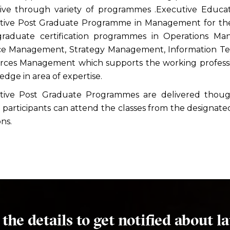
tive through variety of programmes .Executive Educa
tive Post Graduate Programme in Management for the 
graduate certification programmes in Operations M
ce Management, Strategy Management, Information
rces Management which supports the working professio
dge in area of expertise.
tive Post Graduate Programmes are delivered though
participants can attend the classes from the designated
ons.
l the details to get notified about la