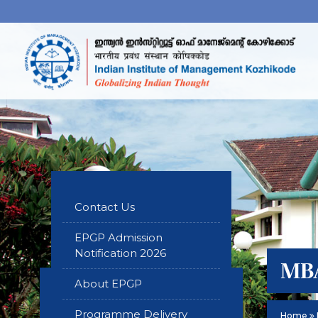
Contact Us
EPGP Admission
Notification 2026
MBA
About EPGP
Programme Delivery
Home