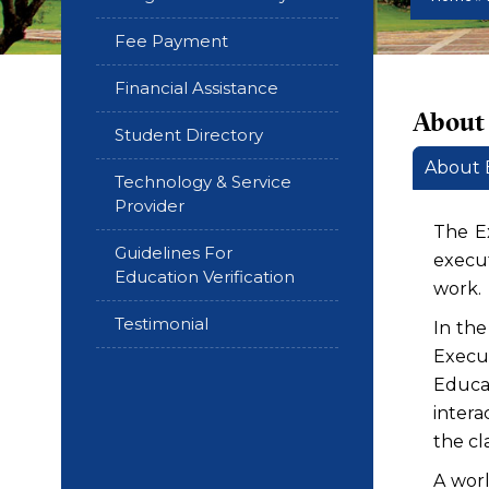
Fee Payment
Financial Assistance
About
Student Directory
About
Technology & Service
Provider
The E
Guidelines For
execut
Education Verification
work.
Testimonial
In th
Execu
Educa
intera
the cl
A worl