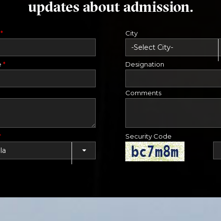
updates about admission.
e
*
City
e
*
Designation
Comments
*
Security Code