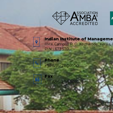
Indian Institute of Managem
IIMK Campus P. O, Kozhikode, Kerala, I
PIN - 673 570
Phone
+91-495-2809100
Fax
+91-495-2803010-11