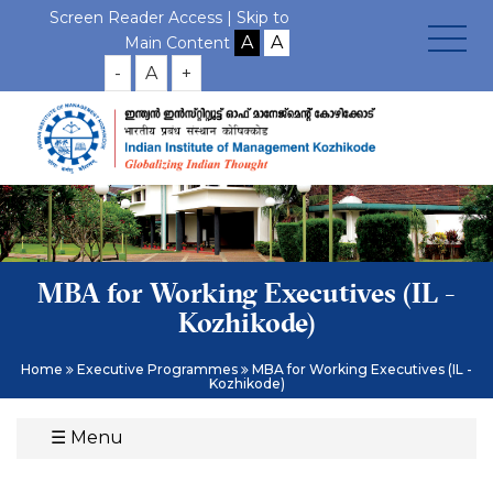
Screen Reader Access |
Skip to
Main Content
-
A
+
MBA for Working Executives (IL -
Kozhikode)
Home
Executive Programmes
MBA for Working Executives (IL -
Kozhikode)
☰
Menu