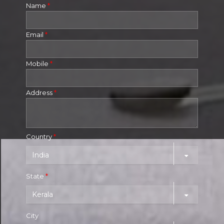
Name
*
Email
*
Mobile
*
Address
*
Country
*
State
*
City