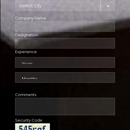
Company Name
Designation
Experience
Comments
Security Code