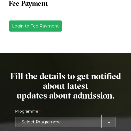
Fee Payment
Login to Fee Payment
Fill the details to get notified
about latest
updates about admission.
Programme
*