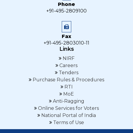
Phone
+91-495-2809100
Fax
+91-495-2803010-11
Links
NIRF
Careers
Tenders
Purchase Rules & Procedures
RTI
MoE
Anti-Ragging
Online Services for Voters
National Portal of India
Terms of Use