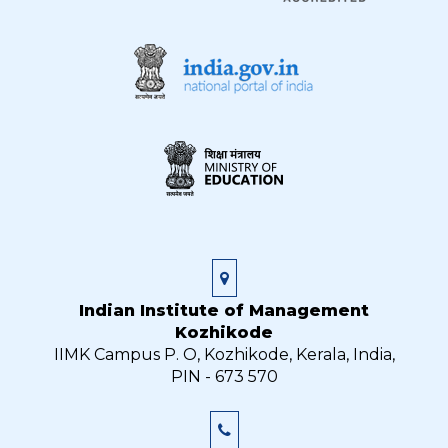
Indian Institute of Management
Kozhikode
IIMK Campus P. O, Kozhikode, Kerala, India,
PIN - 673 570