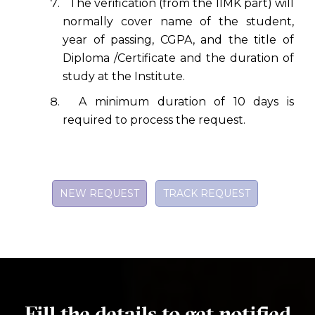
The verification (from the IIMK part) will
normally cover name of the student,
year of passing, CGPA, and the title of
Diploma /Certificate and the duration of
study at the Institute.
A minimum duration of 10 days is
required to process the request.
NEW REQUEST
TRACK REQUEST
Fill the details to get notified