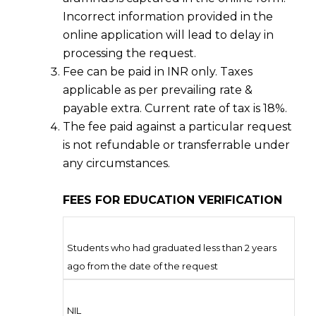
Incorrect information provided in the
online application will lead to delay in
processing the request.
Fee can be paid in INR only. Taxes
applicable as per prevailing rate &
payable extra. Current rate of tax is 18%.
The fee paid against a particular request
is not refundable or transferrable under
any circumstances.
FEES FOR EDUCATION VERIFICATION
Students who had graduated less than 2 years
ago from the date of the request
NIL