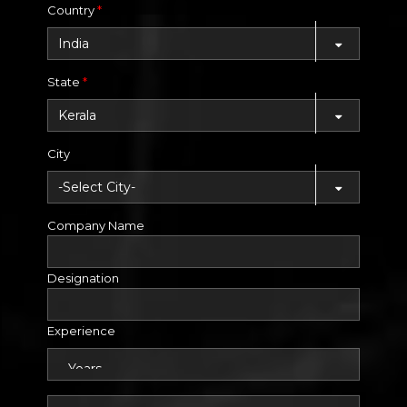
Country
*
State
*
City
Company Name
Designation
Experience