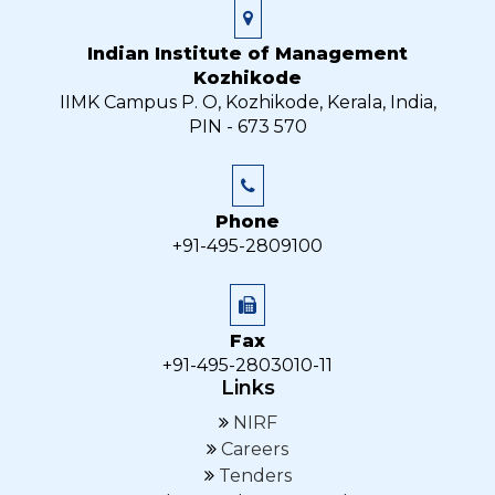
Indian Institute of Management
Kozhikode
IIMK Campus P. O, Kozhikode, Kerala, India,
PIN - 673 570
Phone
+91-495-2809100
Fax
+91-495-2803010-11
Links
NIRF
Careers
Tenders