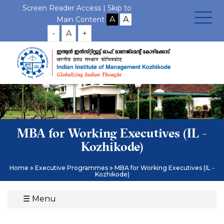
Screen Reader Access |
Skip to
Main Content
-
A
+
MBA for Working Executives (IL -
Kozhikode)
Home
Executive Programmes
MBA for Working Executives (IL -
Kozhikode)
☰
Menu