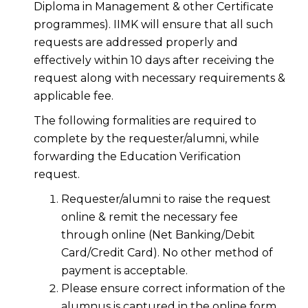
Diploma in Management & other Certificate
programmes). IIMK will ensure that all such
requests are addressed properly and
effectively within 10 days after receiving the
request along with necessary requirements &
applicable fee.
The following formalities are required to
complete by the requester/alumni, while
forwarding the Education Verification
request.
Requester/alumni to raise the request
online & remit the necessary fee
through online (Net Banking/Debit
Card/Credit Card). No other method of
payment is acceptable.
Please ensure correct information of the
alumnus is captured in the online form.