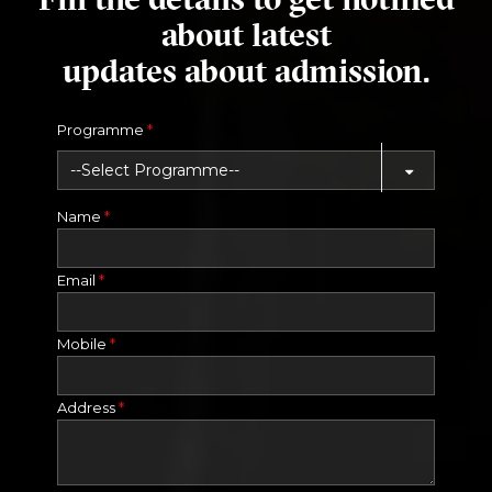
about latest
updates about admission.
Programme
*
Name
*
Email
*
Mobile
*
Address
*