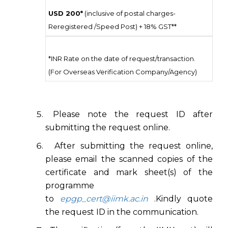
USD 200*
(inclusive of postal charges-
Reregistered /Speed Post) + 18% GST**
*INR Rate on the date of request/transaction.
(For Overseas Verification Company/Agency)
Please note the request ID after
submitting the request online.
After submitting the request online,
please email the scanned copies of the
certificate and mark sheet(s) of the
programme
to
epgp_cert@iimk.ac.in
.Kindly quote
the request ID in the communication.