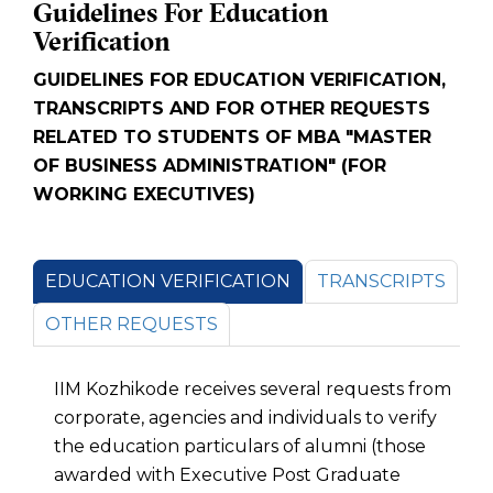
Guidelines For Education
Verification
GUIDELINES FOR EDUCATION VERIFICATION,
TRANSCRIPTS AND FOR OTHER REQUESTS
RELATED TO STUDENTS OF MBA "MASTER
OF BUSINESS ADMINISTRATION" (FOR
WORKING EXECUTIVES)
EDUCATION VERIFICATION
TRANSCRIPTS
OTHER REQUESTS
IIM Kozhikode receives several requests from
corporate, agencies and individuals to verify
the education particulars of alumni (those
awarded with Executive Post Graduate