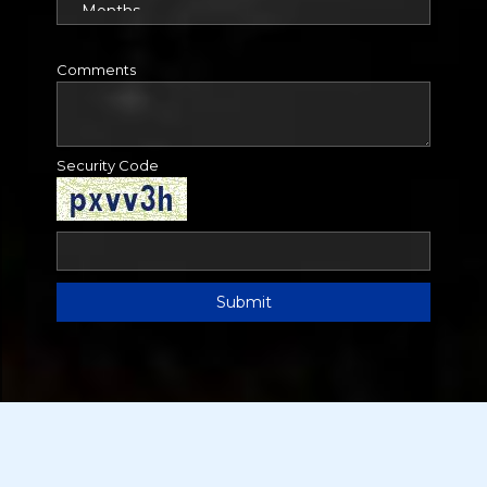
Comments
Security Code