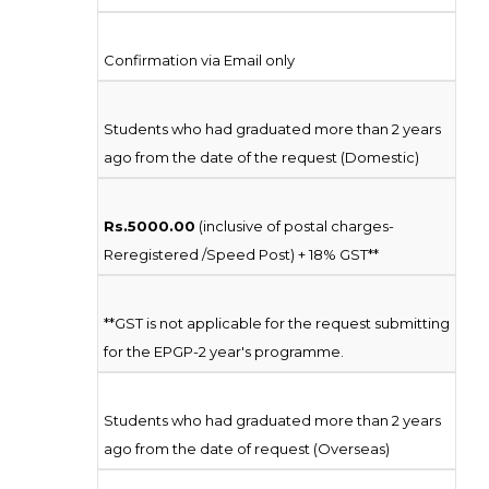
Confirmation via Email only
Students who had graduated more than 2 years
ago from the date of the request (Domestic)
Rs.5000.00
(inclusive of postal charges-
Reregistered /Speed Post) + 18% GST**
**GST is not applicable for the request submitting
for the EPGP-2 year's programme.
Students who had graduated more than 2 years
ago from the date of request (Overseas)