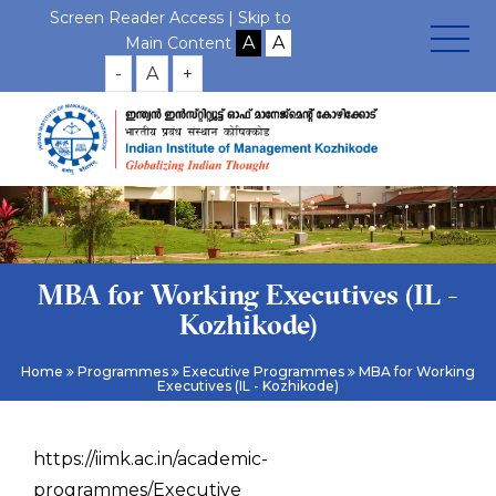
Screen Reader Access |
Skip to
Main Content
-
A
+
MBA for Working Executives (IL -
Kozhikode)
Home
Programmes
Executive Programmes
MBA for Working
Executives (IL - Kozhikode)
https://iimk.ac.in/academic-
programmes/Executive