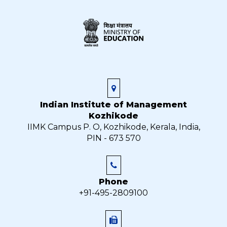
Indian Institute of Management
Kozhikode
IIMK Campus P. O, Kozhikode, Kerala, India,
PIN - 673 570
Phone
+91-495-2809100