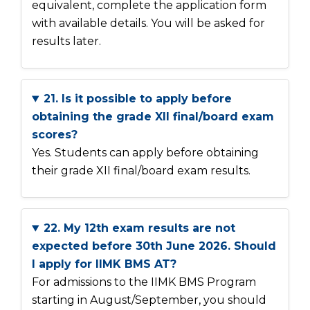
equivalent, complete the application form
with available details. You will be asked for
results later.
21. Is it possible to apply before
obtaining the grade XII final/board exam
scores?
Yes. Students can apply before obtaining
their grade XII final/board exam results.
22. My 12th exam results are not
expected before 30th June 2026. Should
I apply for IIMK BMS AT?
For admissions to the IIMK BMS Program
starting in August/September, you should