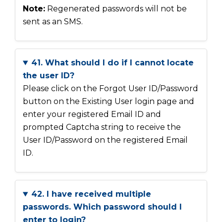
Note:
Regenerated passwords will not be
sent as an SMS.
41. What should I do if I cannot locate
the user ID?
Please click on the Forgot User ID/Password
button on the Existing User login page and
enter your registered Email ID and
prompted Captcha string to receive the
User ID/Password on the registered Email
ID.
42. I have received multiple
passwords. Which password should I
enter to login?