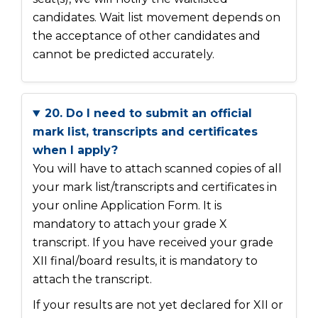
candidates. Wait list movement depends on
the acceptance of other candidates and
cannot be predicted accurately.
20. Do I need to submit an official
mark list, transcripts and certificates
when I apply?
You will have to attach scanned copies of all
your mark list/transcripts and certificates in
your online Application Form. It is
mandatory to attach your grade X
transcript. If you have received your grade
XII final/board results, it is mandatory to
attach the transcript.
If your results are not yet declared for XII or