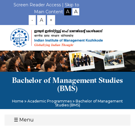
Screen Reader Access |
Skip to
Main Content
-
A
+
Bachelor of Management Studies
(BMS)
Home
Academic Programmes
Bachelor of Management
Studies (BMS)
☰
Menu