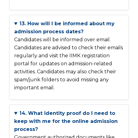
13. How will I be informed about my
admission process dates?
Candidates will be informed over email.
Candidates are advised to check their emails
regularly and visit the IIMK registration
portal for updates on admission-related
activities. Candidates may also check their
spam/junk folders to avoid missing any
important email.
14. What identity proof do I need to
keep with me for the online admission
process?
Government authorized documents like