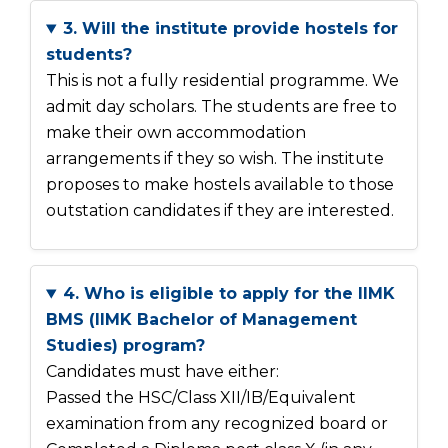
3. Will the institute provide hostels for
students?
This is not a fully residential programme. We
admit day scholars. The students are free to
make their own accommodation
arrangements if they so wish. The institute
proposes to make hostels available to those
outstation candidates if they are interested.
4. Who is eligible to apply for the IIMK
BMS (IIMK Bachelor of Management
Studies) program?
Candidates must have either:
Passed the HSC/Class XII/IB/Equivalent
examination from any recognized board or