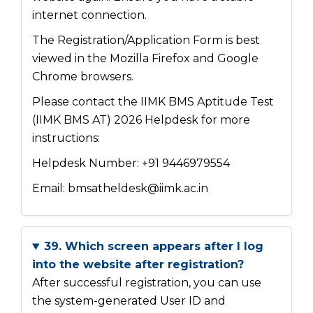
internet connection.
The Registration/Application Form is best
viewed in the Mozilla Firefox and Google
Chrome browsers.
Please contact the IIMK BMS Aptitude Test
(IIMK BMS AT) 2026 Helpdesk for more
instructions:
Helpdesk Number: +91 9446979554
Email: bmsatheldesk@iimk.ac.in
39. Which screen appears after I log
into the website after registration?
After successful registration, you can use
the system-generated User ID and