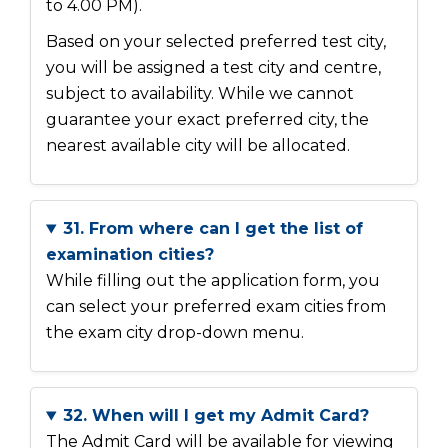
to 4.00 PM).
Based on your selected preferred test city,
you will be assigned a test city and centre,
subject to availability. While we cannot
guarantee your exact preferred city, the
nearest available city will be allocated.
31. From where can I get the list of
examination cities?
While filling out the application form, you
can select your preferred exam cities from
the exam city drop-down menu.
32. When will I get my Admit Card?
The Admit Card will be available for viewing