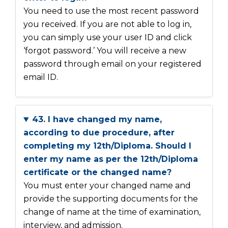
You need to use the most recent password
you received. If you are not able to log in,
you can simply use your user ID and click
‘forgot password.’ You will receive a new
password through email on your registered
email ID.
43. I have changed my name,
according to due procedure, after
completing my 12th/Diploma. Should I
enter my name as per the 12th/Diploma
certificate or the changed name?
You must enter your changed name and
provide the supporting documents for the
change of name at the time of examination,
interview, and admission.