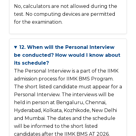
No, calculators are not allowed during the
test. No computing devices are permitted
for the examination.
12. When will the Personal Interview
be conducted? How would I know about
its schedule?
The Personal Interview is a part of the IIMK
admission process for IIMK BMS Program.
The short listed candidate must appear for a
Personal Interview. The interviews will be
held in person at Bengaluru, Chennai,
Hyderabad, Kolkata, Kozhikode, New Delhi
and Mumbai. The dates and the schedule
will be informed to the short listed
candidates after the IIMK BMS AT 2026.