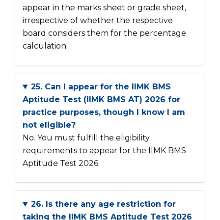
appear in the marks sheet or grade sheet,
irrespective of whether the respective
board considers them for the percentage
calculation.
25. Can I appear for the IIMK BMS
Aptitude Test (IIMK BMS AT) 2026 for
practice purposes, though I know I am
not eligible?
No. You must fulfill the eligibility
requirements to appear for the IIMK BMS
Aptitude Test 2026.
26. Is there any age restriction for
taking the IIMK BMS Aptitude Test 2026