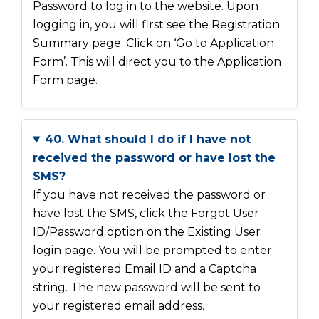
Password to log in to the website. Upon
logging in, you will first see the Registration
Summary page. Click on ‘Go to Application
Form’. This will direct you to the Application
Form page.
40. What should I do if I have not
received the password or have lost the
SMS?
If you have not received the password or
have lost the SMS, click the Forgot User
ID/Password option on the Existing User
login page. You will be prompted to enter
your registered Email ID and a Captcha
string. The new password will be sent to
your registered email address.