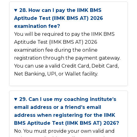
28. How can I pay the IIMK BMS
Aptitude Test (IIMK BMS AT) 2026
examination fee?
You will be required to pay the IIMK BMS
Aptitude Test (IIMK BMS AT) 2026
examination fee during the online
registration through the payment gateway.
You can use a valid Credit Card, Debit Card,
Net Banking, UPI, or Wallet facility.
29. Can I use my coaching institute’s
email address or a friend’s email
address when registering for the IIMK
BMS Aptitude Test (IIMK BMS AT) 2026?
No. You must provide your own valid and