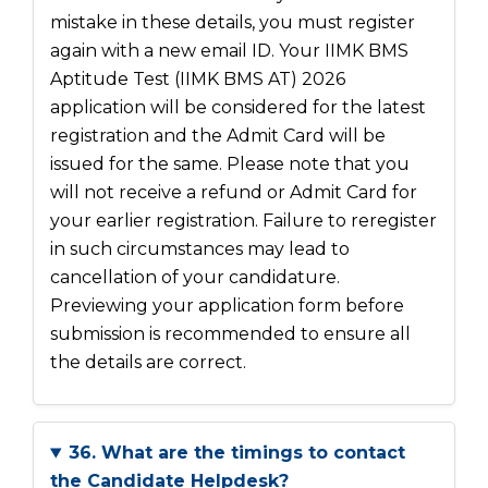
mistake in these details, you must register
again with a new email ID. Your IIMK BMS
Aptitude Test (IIMK BMS AT) 2026
application will be considered for the latest
registration and the Admit Card will be
issued for the same. Please note that you
will not receive a refund or Admit Card for
your earlier registration. Failure to reregister
in such circumstances may lead to
cancellation of your candidature.
Previewing your application form before
submission is recommended to ensure all
the details are correct.
36. What are the timings to contact
the Candidate Helpdesk?