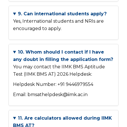
9. Can international students apply?
Yes, International students and NRIs are
encouraged to apply.
10. Whom should I contact if I have
any doubt in filling the application form?
You may contact the IIMK BMS Aptitude
Test (IIMK BMS AT) 2026 Helpdesk:
Helpdesk Number: +91 9446979554
Email: bmsathelpdesk@iimk.ac.in
11. Are calculators allowed during IIMK
BMS AT?