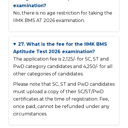
examination?
No, there is no age restriction for taking the
IIMK BMS AT 2026 examination.
27. What is the fee for the IIMK BMS
Aptitude Test 2026 examination?
The application fee is ₹2,125/- for SC, ST and
PwD category candidates and ₹4,250/- for all
other categories of candidates.
Please note that SC, ST and PwD candidates
must upload a copy of their SC/ST/PwD
certificates at the time of registration. Fee,
once paid, cannot be refunded under any
circumstances.