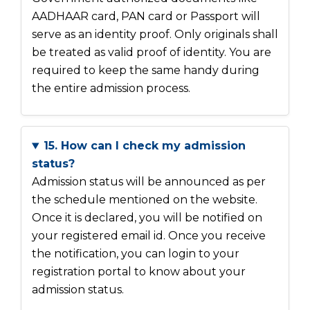
AADHAAR card, PAN card or Passport will
serve as an identity proof. Only originals shall
be treated as valid proof of identity. You are
required to keep the same handy during
the entire admission process.
15. How can I check my admission
status?
Admission status will be announced as per
the schedule mentioned on the website.
Once it is declared, you will be notified on
your registered email id. Once you receive
the notification, you can login to your
registration portal to know about your
admission status.