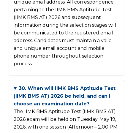
unique email address. All correspondence
pertaining to the IIMK BMS Aptitude Test
(IIMK BMS AT) 2026 and subsequent
information during the selection stages will
be communicated to the registered email
address. Candidates must maintain a valid
and unique email account and mobile
phone number throughout selection
process.
30. When will IIMK BMS Aptitude Test
(IIMK BMS AT) 2026 be held, and can I
choose an examination date?
The IIMK BMS Aptitude Test (IIMK BMS AT)
2026 exam will be held on Tuesday, May 19,
2026, with one session (Afternoon – 2.00 PM