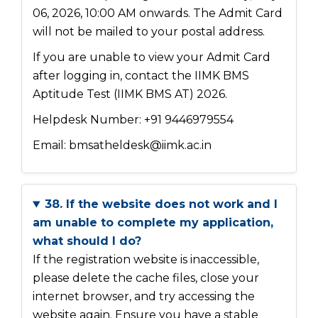
06, 2026, 10:00 AM onwards. The Admit Card
will not be mailed to your postal address.
If you are unable to view your Admit Card
after logging in, contact the IIMK BMS
Aptitude Test (IIMK BMS AT) 2026.
Helpdesk Number: +91 9446979554
Email: bmsatheldesk@iimk.ac.in
38. If the website does not work and I
am unable to complete my application,
what should I do?
If the registration website is inaccessible,
please delete the cache files, close your
internet browser, and try accessing the
website again. Ensure you have a stable