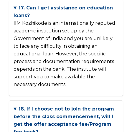
17. Can I get assistance on education
loans?
IIM Kozhikode is an internationally reputed
academic institution set up by the
Government of India and you are unlikely
to face any difficulty in obtaining an
educational loan. However, the specific
process and documentation requirements
depends on the bank. The institute will
support you to make available the
necessary documents.
18. If I choose not to join the program
before the class commencement, will I
get the offer acceptance fee/Program
fee back?