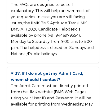
The FAQs are designed to be self-
explanatory. This will help answer most of
your queries. In case you are still facing
issues, the IIMK BMS Aptitude Test (IIMK
BMS AT) 2026 Candidate Helpdesk is
available by phone (+91 9446979554),
Monday to Saturday, from 9:00 a.m. to 5:00
p.m. The helpdesk is closed on Sundays and
National/Public holidays.
37. If I do not get my Admit Card,
whom should I contact?
The Admit Card must be directly printed
from the IIMK website (BMS Web Page)
using your User ID and Password. It will be
available for printing from Wednesday, May