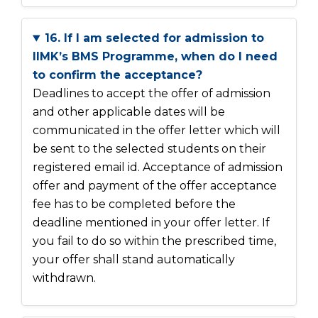
16. If I am selected for admission to
IIMK’s BMS Programme, when do I need
to confirm the acceptance?
Deadlines to accept the offer of admission
and other applicable dates will be
communicated in the offer letter which will
be sent to the selected students on their
registered email id. Acceptance of admission
offer and payment of the offer acceptance
fee has to be completed before the
deadline mentioned in your offer letter. If
you fail to do so within the prescribed time,
your offer shall stand automatically
withdrawn.