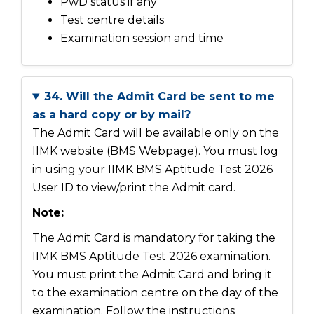
PwD status if any
Test centre details
Examination session and time
34. Will the Admit Card be sent to me
as a hard copy or by mail?
The Admit Card will be available only on the
IIMK website (BMS Webpage). You must log
in using your IIMK BMS Aptitude Test 2026
User ID to view/print the Admit card.
Note:
The Admit Card is mandatory for taking the
IIMK BMS Aptitude Test 2026 examination.
You must print the Admit Card and bring it
to the examination centre on the day of the
examination. Follow the instructions