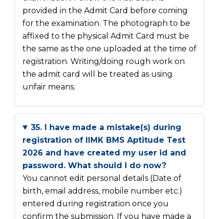
provided in the Admit Card before coming
for the examination. The photograph to be
affixed to the physical Admit Card must be
the same as the one uploaded at the time of
registration. Writing/doing rough work on
the admit card will be treated as using
unfair means.
35. I have made a mistake(s) during
registration of IIMK BMS Aptitude Test
2026 and have created my user id and
password. What should I do now?
You cannot edit personal details (Date of
birth, email address, mobile number etc.)
entered during registration once you
confirm the submission. If you have made a