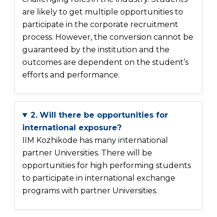
are likely to get multiple opportunities to
participate in the corporate recruitment
process. However, the conversion cannot be
guaranteed by the institution and the
outcomes are dependent on the student’s
efforts and performance.
2. Will there be opportunities for
international exposure?
IIM Kozhikode has many international
partner Universities. There will be
opportunities for high performing students
to participate in international exchange
programs with partner Universities.