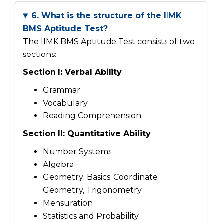
6. What is the structure of the IIMK
BMS Aptitude Test?
The IIMK BMS Aptitude Test consists of two
sections:
Section I: Verbal Ability
Grammar
Vocabulary
Reading Comprehension
Section II: Quantitative Ability
Number Systems
Algebra
Geometry: Basics, Coordinate
Geometry, Trigonometry
Mensuration
Statistics and Probability