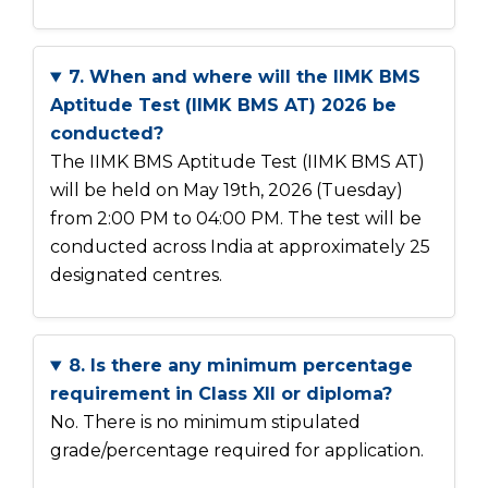
7. When and where will the IIMK BMS
Aptitude Test (IIMK BMS AT) 2026 be
conducted?
The IIMK BMS Aptitude Test (IIMK BMS AT)
will be held on May 19th, 2026 (Tuesday)
from 2:00 PM to 04:00 PM. The test will be
conducted across India at approximately 25
designated centres.
8. Is there any minimum percentage
requirement in Class XII or diploma?
No. There is no minimum stipulated
grade/percentage required for application.