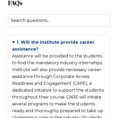
FAQs
1. Will the institute provide career
assistance?
Assistance will be provided to the students
to find the mandatory industry internships.
Institute will also provide necessary career
assistance through Corporate Access
Readiness and Engagement (CARE), a
dedicated initiative to support the students
throughout their course. CARE will initiate
several programs to make the students
ready and thoroughly prepared to take up
challenging roles in the industry. Students