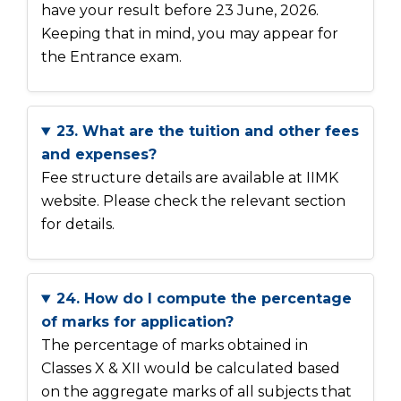
have your result before 23 June, 2026.
Keeping that in mind, you may appear for
the Entrance exam.
23. What are the tuition and other fees
and expenses?
Fee structure details are available at IIMK
website. Please check the relevant section
for details.
24. How do I compute the percentage
of marks for application?
The percentage of marks obtained in
Classes X & XII would be calculated based
on the aggregate marks of all subjects that