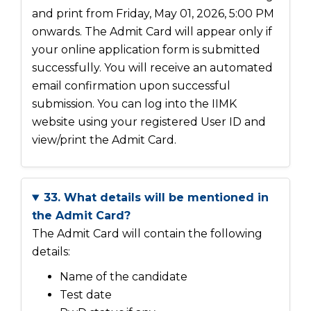
and print from Friday, May 01, 2026, 5:00 PM
onwards. The Admit Card will appear only if
your online application form is submitted
successfully. You will receive an automated
email confirmation upon successful
submission. You can log into the IIMK
website using your registered User ID and
view/print the Admit Card.
33. What details will be mentioned in
the Admit Card?
The Admit Card will contain the following
details:
Name of the candidate
Test date