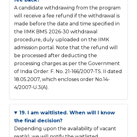
A candidate withdrawing from the program
will receive a fee refund if the withdrawal is
made before the date and time specified in
the IIMK BMS 2026-30 withdrawal
procedure, duly uploaded on the IIMK
admission portal. Note that the refund will
be processed after deducting the
processing charges as per the Government
of India Order: F. No. 21-166/2007-TS. II dated
18.05.2007, which encloses order No.14-
4/2007-U.3(A).
19. I am waitlisted. When will I know
the final decision?
Depending upon the availability of vacant
seat(s), we will notify the waitlisted