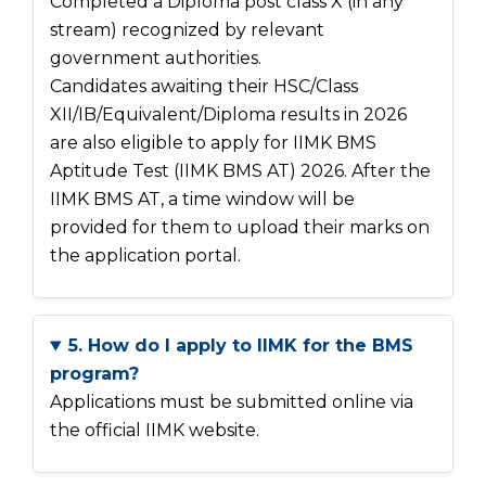
Completed a Diploma post class X (in any
stream) recognized by relevant
government authorities.
Candidates awaiting their HSC/Class
XII/IB/Equivalent/Diploma results in 2026
are also eligible to apply for IIMK BMS
Aptitude Test (IIMK BMS AT) 2026. After the
IIMK BMS AT, a time window will be
provided for them to upload their marks on
the application portal.
5. How do I apply to IIMK for the BMS
program?
Applications must be submitted online via
the official IIMK website.