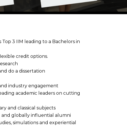
Top 3 IIM leading to a Bachelors in
exible credit options.
Research
nd do a dissertation
h and industry engagement
leading academic leaders on cutting
ry and classical subjects
and globally influential alumni
dies, simulations and experiential