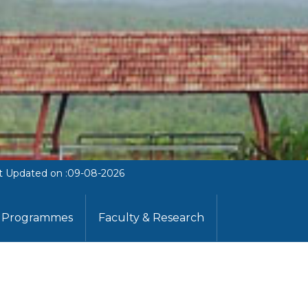
t Updated on :09-08-2026
Programmes
Faculty & Research