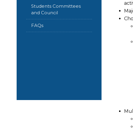
acti
Students Committees
Maj
and Council
Cho
FAQs
Mul