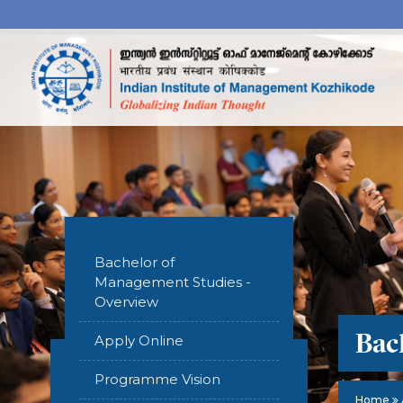
Bachelor of
Management Studies -
Overview
Bac
Apply Online
Programme Vision
Home