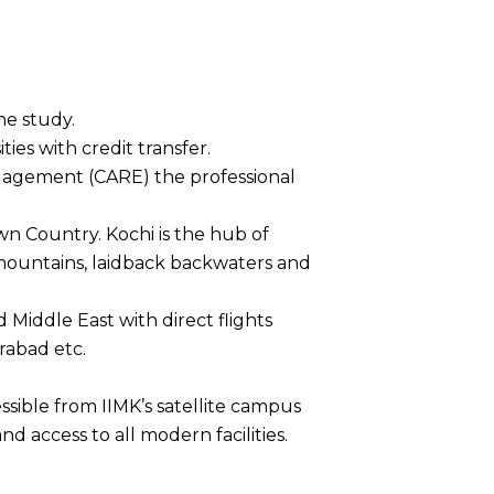
he study.
ies with credit transfer.
gagement (CARE) the professional
wn Country. Kochi is the hub of
 mountains, laidback backwaters and
d Middle East with direct flights
rabad etc.
ssible from IIMK’s satellite campus
and access to all modern facilities.