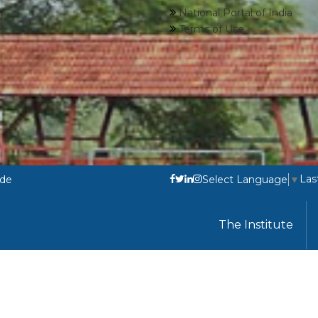
National Portal of India
Terms of Use
Las
ode
Select Language
▼
The Institute