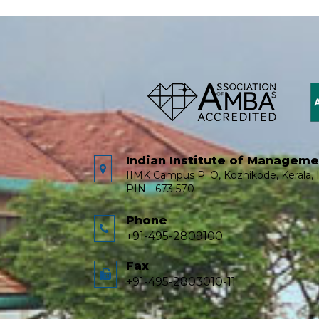
Indian Institute of Managem
IIMK Campus P. O, Kozhikode, Kerala, I
PIN - 673 570
Phone
+91-495-2809100
Fax
+91-495-2803010-11