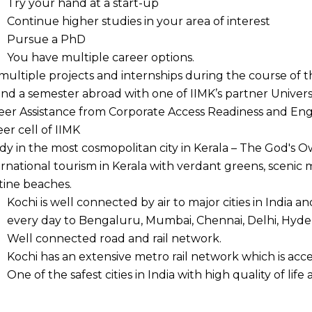
Try your hand at a start-up
Continue higher studies in your area of interest
Pursue a PhD
You have multiple career options.
multiple projects and internships during the course of t
nd a semester abroad with one of IIMK’s partner Universit
eer Assistance from Corporate Access Readiness and En
eer cell of IIMK
dy in the most cosmopolitan city in Kerala – The God's O
ernational tourism in Kerala with verdant greens, scenic
stine beaches.
Kochi is well connected by air to major cities in India an
every day to Bengaluru, Mumbai, Chennai, Delhi, Hyde
Well connected road and rail network.
Kochi has an extensive metro rail network which is acce
One of the safest cities in India with high quality of life 