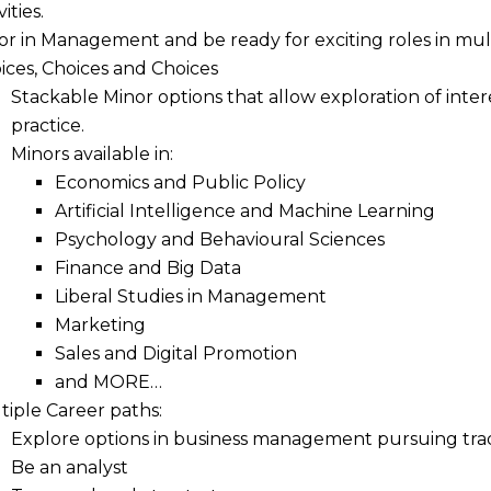
vities.
or in Management and be ready for exciting roles in mu
ices, Choices and Choices
Stackable Minor options that allow exploration of inte
practice.
Minors available in:
Economics and Public Policy
Artificial Intelligence and Machine Learning
Psychology and Behavioural Sciences
Finance and Big Data
Liberal Studies in Management
Marketing
Sales and Digital Promotion
and MORE…
tiple Career paths:
Explore options in business management pursuing tradi
Be an analyst