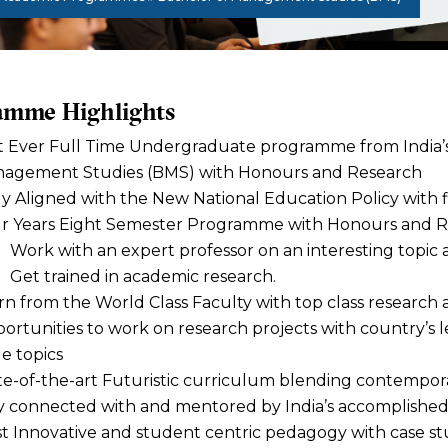
amme Highlights
st Ever Full Time Undergraduate programme from India’s 
agement Studies (BMS) with Honours and Research
ly Aligned with the New National Education Policy with fl
r Years Eight Semester Programme with Honours and 
Work with an expert professor on an interesting topic a
Get trained in academic research.
rn from the World Class Faculty with top class researc
ortunities to work on research projects with country’s 
e topics
te-of-the-art Futuristic curriculum blending contempora
y connected with and mentored by India’s accomplished 
t Innovative and student centric pedagogy with case stu