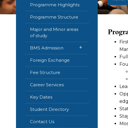
Programme Highlights
Programme Structure
Major and Minor areas
Progr
of study
Fir
+
BMS Admission
Man
Ful
Foreign Exchange
Fou
Fee Structure
Career Services
Lea
Opp
Key Dates
edg
Sta
Student Directory
Sta
Contact Us
Mos