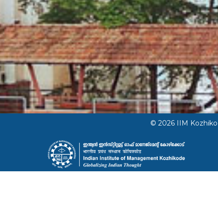
© 2026 IIM Kozhik