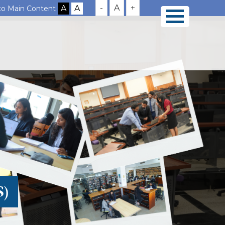
-
A
+
 to Main Content
S)