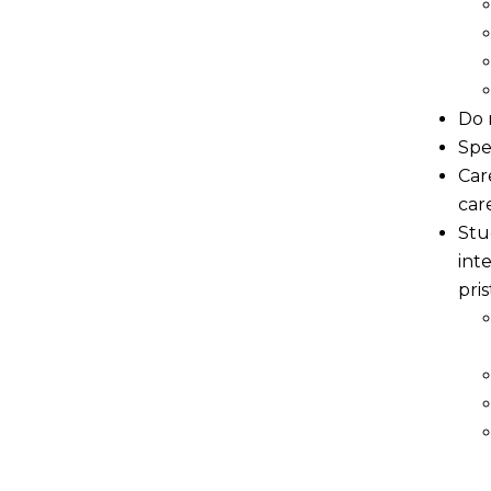
Do 
Spe
Car
car
Stu
int
pri