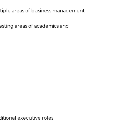
ltiple areas of business management
resting areas of academics and
tional executive roles