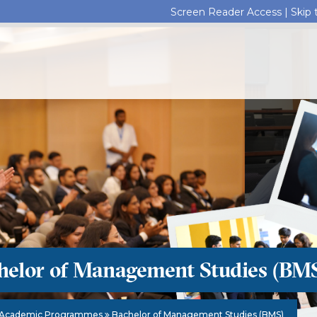
Screen Reader Access |
Skip
helor of Management Studies (BM
Academic Programmes
Bachelor of Management Studies (BMS)