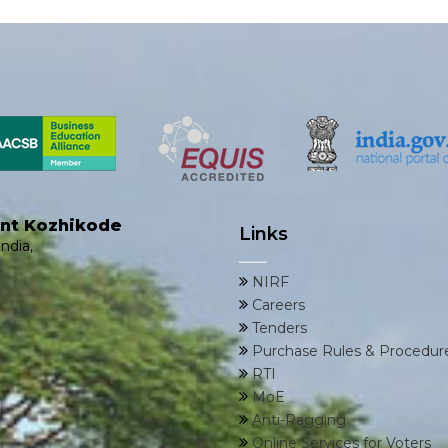
ent Kozhikode
Links
ndia,
NIRF
Careers
Tenders
Purchase Rules & Procedur
RTI
MoE
Anti-Ragging
Online Services for Voters