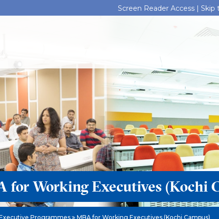
Screen Reader Access |
Skip
 for Working Executives (Kochi 
Executive Programmes
MBA for Working Executives (Kochi Campus)