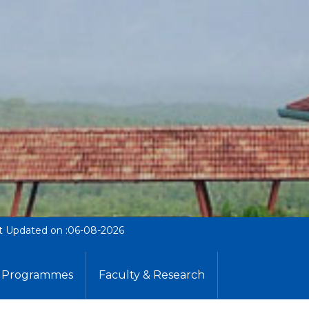
t Updated on :06-08-2026
Programmes
Faculty & Research