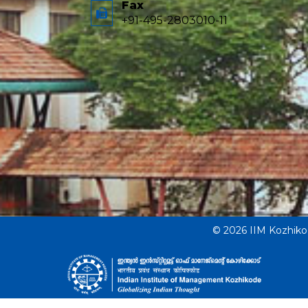
Fax
+91-495-2803010-11
© 2026 IIM Kozhik