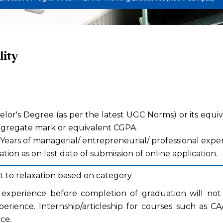
lity
helor's Degree (as per the latest UGC Norms) or its equi
gregate mark or equivalent CGPA.
 Years of managerial/ entrepreneurial/ professional expe
tion as on last date of submission of online application.
t to relaxation based on category
experience before completion of graduation will not 
erience. Internship/articleship for courses such as C
ce.