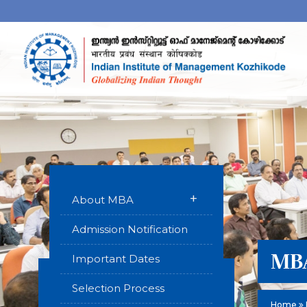
+
About MBA
Admission Notification
MBA
Important Dates
Selection Process
Home