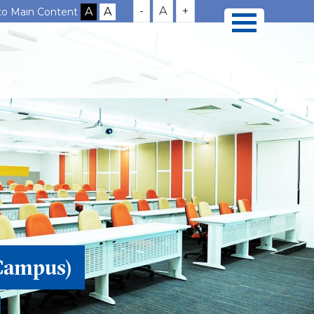
-
A
+
 to Main Content
Campus)