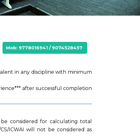
Mob: 9778016941 / 9074528457
valent in any discipline with minimum
rience*** after successful completion
be considered for calculating total
A/CS/ICWAI will not be considered as