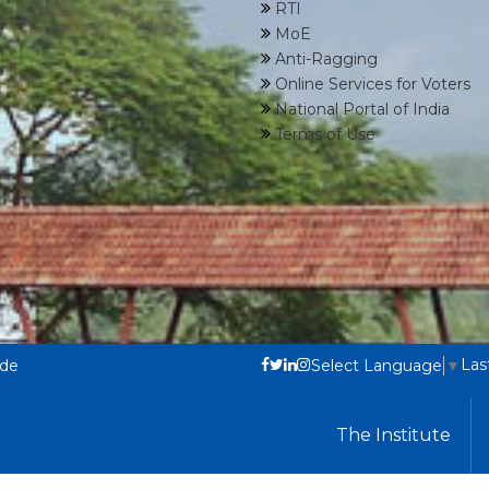
RTI
MoE
Anti-Ragging
Online Services for Voters
National Portal of India
Terms of Use
Las
ode
Select Language
▼
The Institute