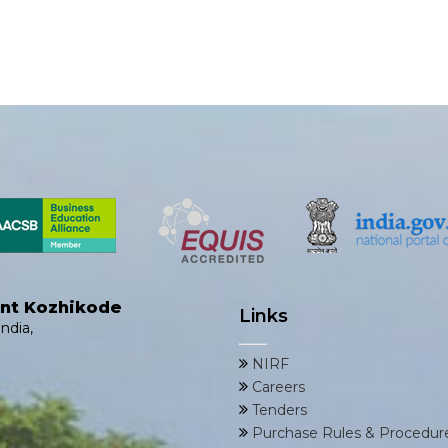
ent Kozhikode
Links
ndia,
NIRF
Careers
Tenders
Purchase Rules & Procedur