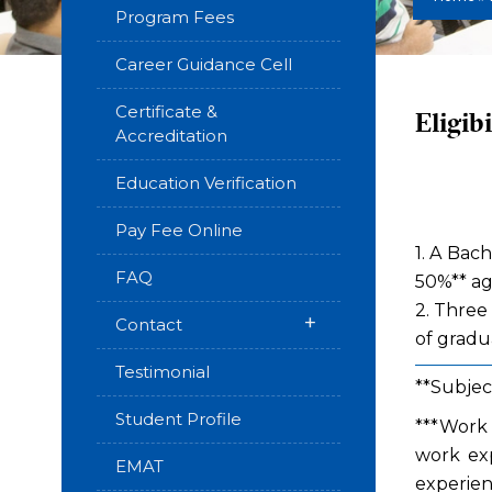
Program Fees
Career Guidance Cell
Certificate &
Eligibi
Accreditation
Education Verification
Pay Fee Online
1. A Bac
FAQ
50%** ag
2. Three
+
Contact
of gradua
Testimonial
**Subjec
Student Profile
***Work 
work exp
EMAT
experien