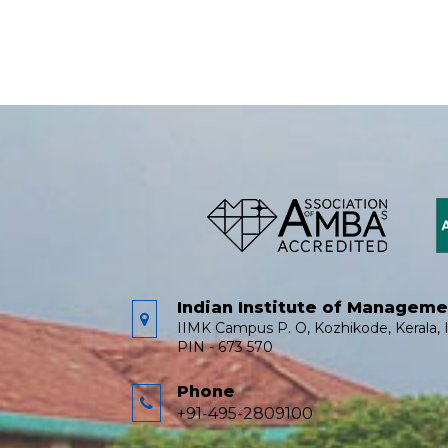
Indian Institute of Managem
IIMK Campus P. O, Kozhikode, Kerala, I
PIN - 673 570
Phone
+91-495-2809100