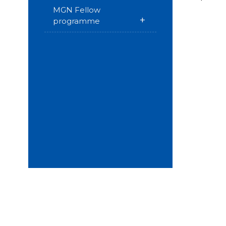
MGN Fellow
+
programme