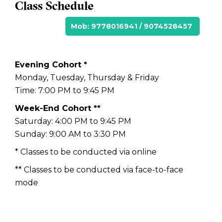
Class Schedule
Mob: 9778016941 / 9074528457
Evening Cohort *
Monday, Tuesday, Thursday & Friday
Time: 7:00 PM to 9:45 PM
Week-End Cohort **
Saturday: 4:00 PM to 9:45 PM
Sunday: 9:00 AM to 3:30 PM
* Classes to be conducted via online
** Classes to be conducted via face-to-face
mode