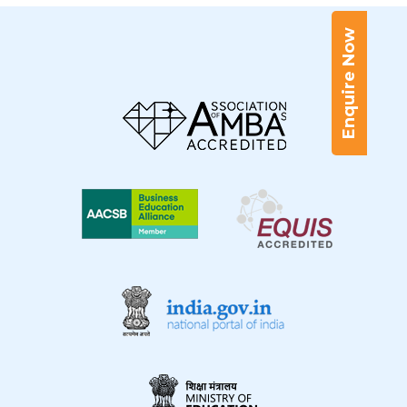
Enquire Now