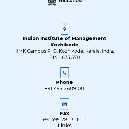
Indian Institute of Management
Kozhikode
IIMK Campus P. O, Kozhikode, Kerala, India,
PIN - 673 570
Phone
+91-495-2809100
Fax
+91-495-2803010-11
Links