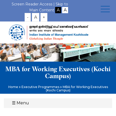
Screen Reader Access |
Skip to
Main Content
-
A
+
MBA for Working Executives (Kochi
Campus)
Home
Executive Programmes
MBA for Working Executives
(Kochi Campus)
☰
Menu