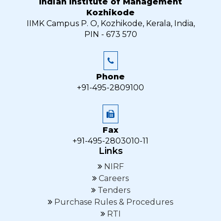
Indian Institute of Management
Kozhikode
IIMK Campus P. O, Kozhikode, Kerala, India,
PIN - 673 570
Phone
+91-495-2809100
Fax
+91-495-2803010-11
Links
NIRF
Careers
Tenders
Purchase Rules & Procedures
RTI