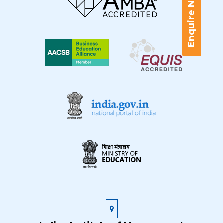
Enquire Now