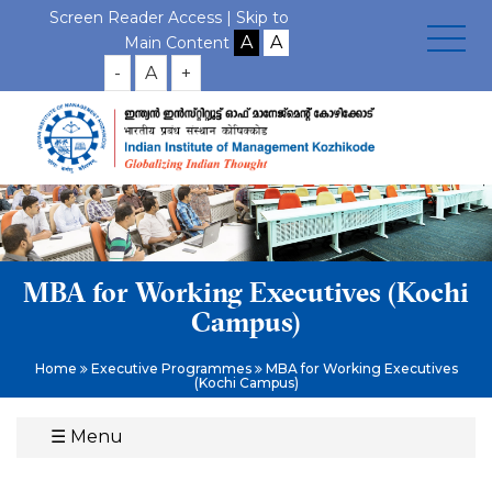
Screen Reader Access |
Skip to
Main Content
-
A
+
MBA for Working Executives (Kochi
Campus)
Home
Executive Programmes
MBA for Working Executives
(Kochi Campus)
☰
Menu