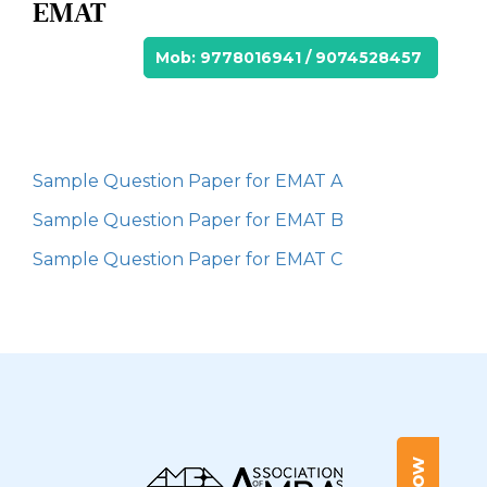
EMAT
Mob: 9778016941 / 9074528457
Sample Question Paper for EMAT A
Sample Question Paper for EMAT B
Sample Question Paper for EMAT C