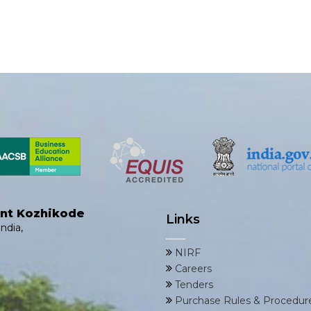
ent Kozhikode
Links
ndia,
NIRF
Careers
Tenders
Purchase Rules & Procedur