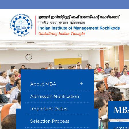
+
About MBA
Admission Notification
MBA
Important Dates
Selection Process
Home