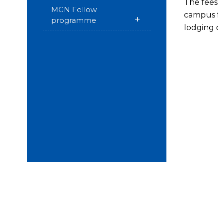
The fees 
MGN Fellow
campus f
+
programme
lodging 