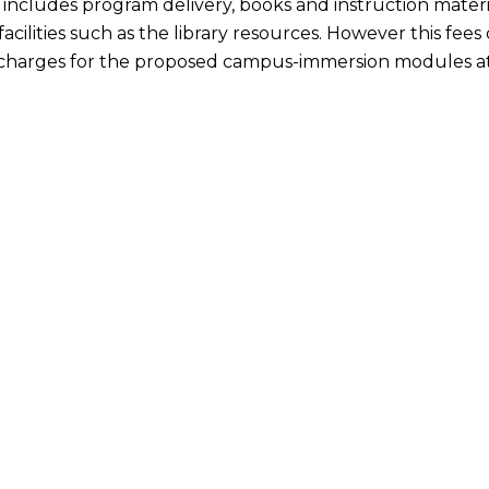
includes program delivery, books and instruction material
acilities such as the library resources. However this fee
charges for the proposed campus-immersion modules at