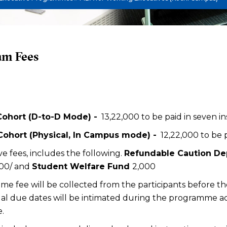
am Fees
Cohort (D-to-D Mode) -
₹ 13,22,000 to be paid in seven i
 Cohort (Physical, In Campus mode) -
₹ 12,22,000 to be
e fees, includes the following.
Refundable Caution De
000/ and
Student Welfare Fund
₹2,000
e fee will be collected from the participants before
al due dates will be intimated during the programme 
.