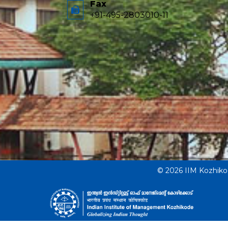
Fax
+91-495-2803010-11
© 2026 IIM Kozhik