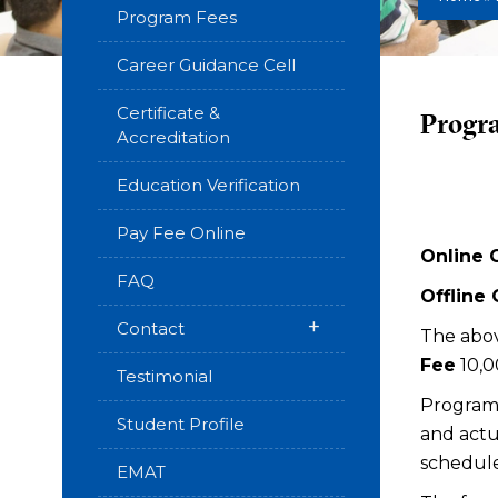
Program Fees
Career Guidance Cell
Certificate &
Progr
Accreditation
Education Verification
Pay Fee Online
Online 
FAQ
Offline
+
Contact
The abov
Fee
₹10,
Testimonial
Programm
Student Profile
and actu
schedule
EMAT