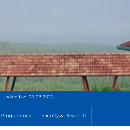
t Updated on :08-08-2026
Programmes
Faculty & Research