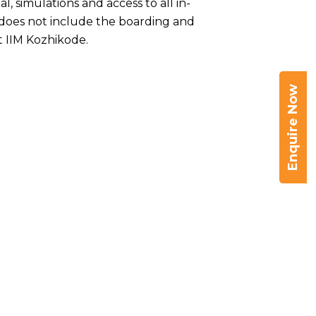
, simulations and access to all in-
s does not include the boarding and
 IIM Kozhikode.
Enquire Now