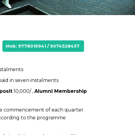
Mob: 9778016941 / 9074528457
nstalments
 paid in seven instalments
posit
₹10,000/ ,
Alumni Membership
 the commencement of each quarter
according to the programme