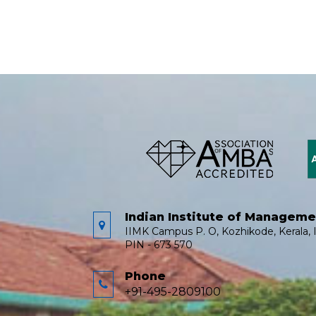
Indian Institute of Managem
IIMK Campus P. O, Kozhikode, Kerala, I
PIN - 673 570
Phone
+91-495-2809100