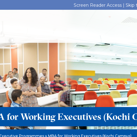
Screen Reader Access |
Skip
 for Working Executives (Kochi 
Executive Programmes
MBA for Working Executives (Kochi Campus)