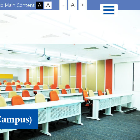
-
A
+
 to Main Content
Campus)