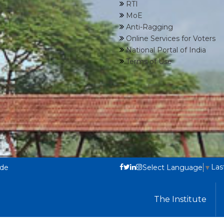
RTI
MoE
Anti-Ragging
Online Services for Voters
National Portal of India
Terms of Use
Las
ode
Select Language
▼
The Institute