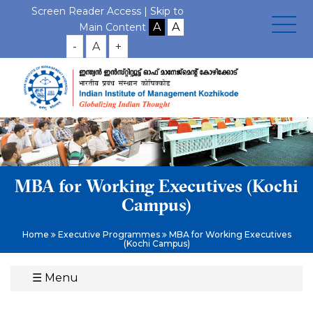
Screen Reader Access |
Skip to
Main Content
-
A
+
MBA for Working Executives (Kochi
Campus)
Home
Executive Programmes
MBA for Working Executives
(Kochi Campus)
☰
Menu