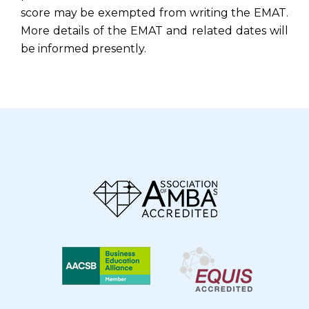
score may be exempted from writing the EMAT.
More details of the EMAT and related dates will
be informed presently.