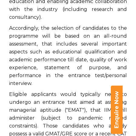
education and enabling academic collaboration
with the industry (including research and
consultancy).
Accordingly, the selection of candidates to the
programme will be based on an all-round
assessment, that includes several important
aspects such as educational qualification and
academic performance till date, quality of work
experience, statement of purpose, and
performance in the entrance test/personal
interview.
Enquire Now
Eligible applicants would typically need to
undergo an entrance test aimed at assessing
managerial aptitude ("EMAT"), that IIMK will
administer (subject to pandemic related
constraints). Those candidates who already
possess a valid GMAT/GRE score or a recent CAT