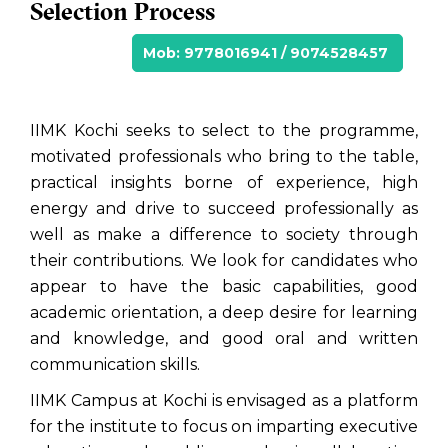
Selection Process
Mob: 9778016941 / 9074528457
IIMK Kochi seeks to select to the programme,
motivated professionals who bring to the table,
practical insights borne of experience, high
energy and drive to succeed professionally as
well as make a difference to society through
their contributions. We look for candidates who
appear to have the basic capabilities, good
academic orientation, a deep desire for learning
and knowledge, and good oral and written
communication skills.
IIMK Campus at Kochi is envisaged as a platform
for the institute to focus on imparting executive