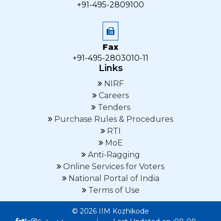
+91-495-2809100
Fax
+91-495-2803010-11
Links
NIRF
Careers
Tenders
Purchase Rules & Procedures
RTI
MoE
Anti-Ragging
Online Services for Voters
National Portal of India
Terms of Use
© 2026 IIM Kozhikode