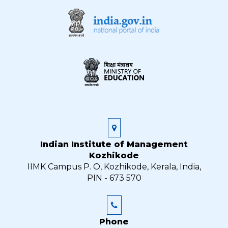
Indian Institute of Management
Kozhikode
IIMK Campus P. O, Kozhikode, Kerala, India,
PIN - 673 570
Phone